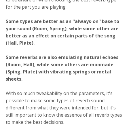
for the part you are playing.
Some types are better as an ''always-on'' base to
your sound (Room, Spring), while some other are
better as an effect on certain parts of the song
(Hall, Plate).
Some reverbs are also emulating natural echoes
(Room, Hall), while some others are manmade
(Sping, Plate) with vibrating springs or metal
sheets.
With so much tweakability on the parameters, it's
possible to make some types of reverb sound
different from what they were intended for, but it's
still important to know the essence of all reverb types
to make the best decisions.