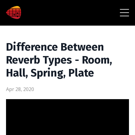
Difference Between
Reverb Types - Room,
Hall, Spring, Plate
Apr 28, 2020