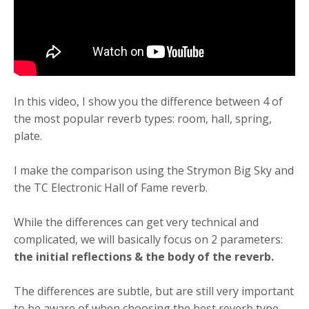
In this video, I show you the difference between 4 of
the most popular reverb types: room, hall, spring,
plate.
I make the comparison using the Strymon Big Sky and
the TC Electronic Hall of Fame reverb.
While the differences can get very technical and
complicated, we will basically focus on 2 parameters:
the initial reflections & the body of the reverb.
The differences are subtle, but are still very important
to be aware of when choosing the best reverb type