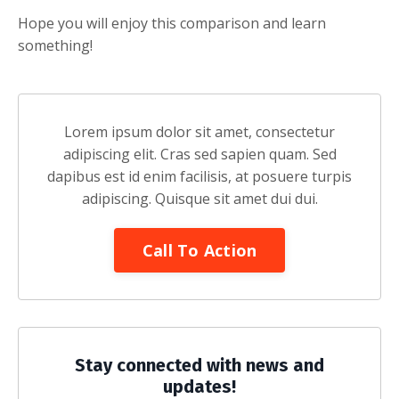
Hope you will enjoy this comparison and learn
something!
Lorem ipsum dolor sit amet, consectetur
adipiscing elit. Cras sed sapien quam. Sed
dapibus est id enim facilisis, at posuere turpis
adipiscing. Quisque sit amet dui dui.
Call To Action
Stay connected with news and
updates!