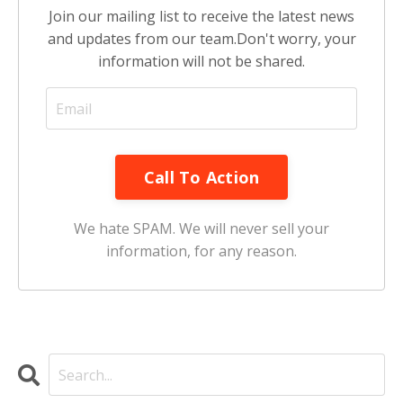
Join our mailing list to receive the latest news
and updates from our team.
Don't worry, your
information will not be shared.
Call To Action
We hate SPAM. We will never sell your
information, for any reason.