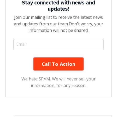
Stay connected with news and
updates!
Join our mailing list to receive the latest news
and updates from our team.
Don't worry, your
information will not be shared.
Call To Action
We hate SPAM. We will never sell your
information, for any reason.