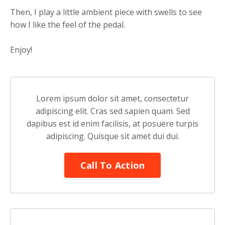
Then, I play a little ambient piece with swells to see
how I like the feel of the pedal.
Enjoy!
Lorem ipsum dolor sit amet, consectetur
adipiscing elit. Cras sed sapien quam. Sed
dapibus est id enim facilisis, at posuere turpis
adipiscing. Quisque sit amet dui dui.
Call To Action