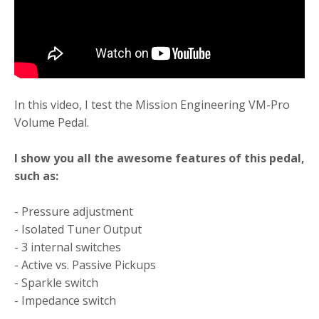
In this video, I test the Mission Engineering VM-Pro
Volume Pedal.
I show you all the awesome features of this pedal,
such as:
- Pressure adjustment
- Isolated Tuner Output
- 3 internal switches
- Active vs. Passive Pickups
- Sparkle switch
- Impedance switch