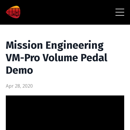
Mission Engineering
VM-Pro Volume Pedal
Demo
Apr 28, 2020