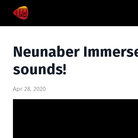
Neunaber Immerse
sounds!
Apr 28, 2020