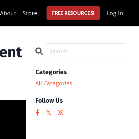
About
Store
Log In
FREE RESOURCES!
ent
Categories
All Categories
Follow Us