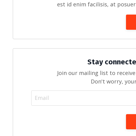
est id enim facilisis, at posue
Stay connecte
Join our mailing list to recei
Don't worry, your