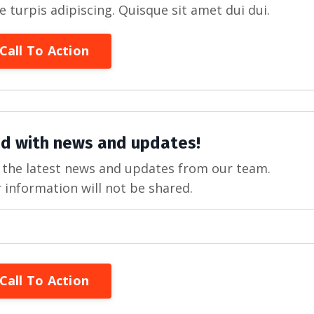
re turpis adipiscing. Quisque sit amet dui dui.
Call To Action
d with news and updates!
ve the latest news and updates from our team.
 information will not be shared.
Call To Action