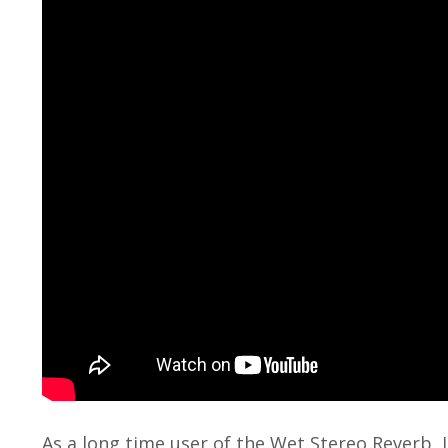
As a long time user of the Wet Stereo Reverb, 