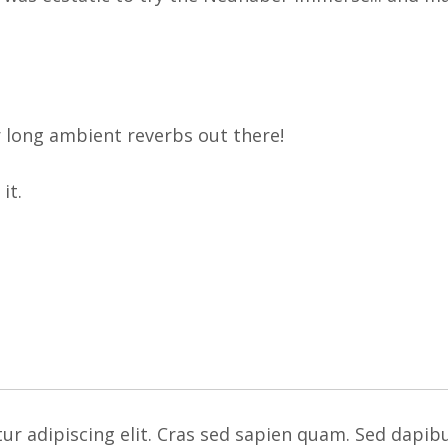
r long ambient reverbs out there!
it.
ur adipiscing elit. Cras sed sapien quam. Sed dapib