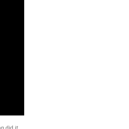
n did it