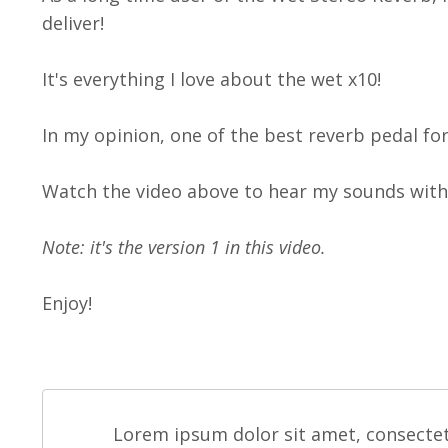
deliver!
It's everything I love about the wet x10!
In my opinion, one of the best reverb pedal fo
Watch the video above to hear my sounds with 
Note: it's the version 1 in this video.
Enjoy!
Lorem ipsum dolor sit amet, consectet