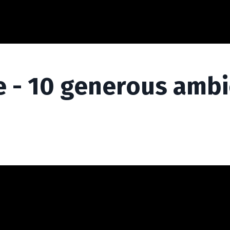
 - 10 generous ambi