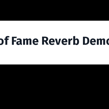
l of Fame Reverb Dem