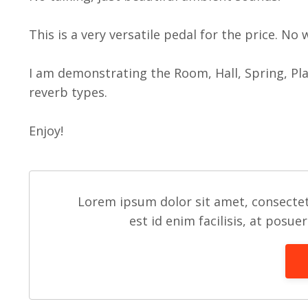
This is a very versatile pedal for the price. No
I am demonstrating the Room, Hall, Spring, Pl
reverb types.
Enjoy!
Lorem ipsum dolor sit amet, consectet
est id enim facilisis, at posue