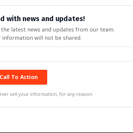
d with news and updates!
ve the latest news and updates from our team.
 information will not be shared.
Call To Action
ver sell your information, for any reason.