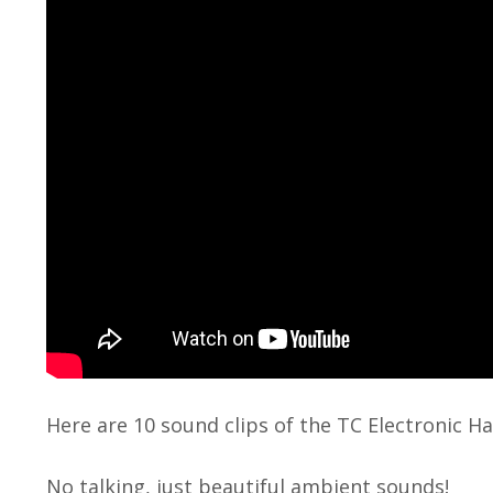
Here are 10 sound clips of the TC Electronic Ha
No talking, just beautiful ambient sounds!