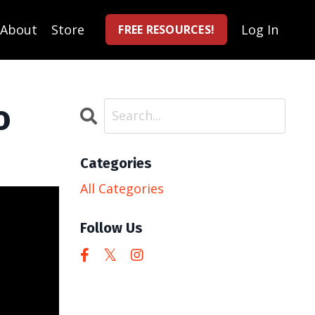
About
Store
Log In
FREE RESOURCES!
o
Categories
All Categories
Follow Us