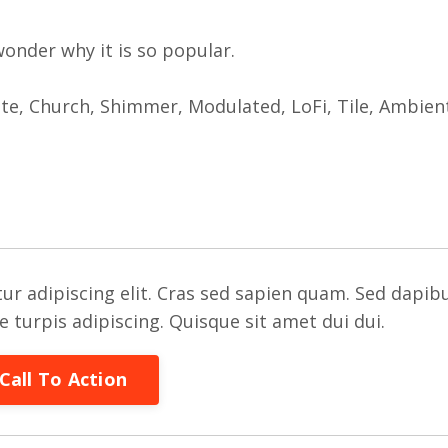
 wonder why it is so popular.
ate, Church, Shimmer, Modulated, LoFi, Tile, Ambien
ur adipiscing elit. Cras sed sapien quam. Sed dapib
re turpis adipiscing. Quisque sit amet dui dui.
Call To Action