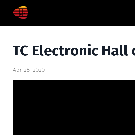
TC Electronic Hal
Apr 28, 2020