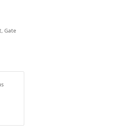
t, Gate
us