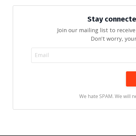
Stay connecte
Join our mailing list to recei
Don't worry, your
We hate SPAM. We will ne