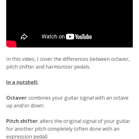
In this video, I cover the differences between octaver,
pitch shifter and harmonizer pedals.
In a nutshell:
Octaver
: combines your guitar signal with an octave
up and/or down.
Pitch shifter
: alters the original signal of your guitar
for another pitch completely (often done with an
expression pedal)