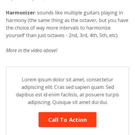
Harmonizer
: sounds like multiple guitars playing in
harmony (the same thing as the octaver, but you have
the choice of way more intervals to harmonize
yourself than just octaves - 2nd, 3rd, 4th, 5th, etc).
More in the video above!
Lorem ipsum dolor sit amet, consectetur
adipiscing elit. Cras sed sapien quam. Sed
dapibus est id enim facilisis, at posuere turpis
adipiscing. Quisque sit amet dui dui.
Call To Action