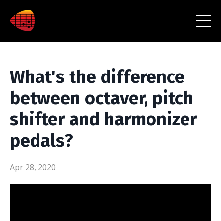
What's the difference
between octaver, pitch
shifter and harmonizer
pedals?
Apr 28, 2020