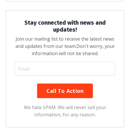
Stay connected with news and
updates!
Join our mailing list to receive the latest news
and updates from our team.
Don't worry, your
information will not be shared.
Call To Action
We hate SPAM. We will never sell your
information, for any reason.