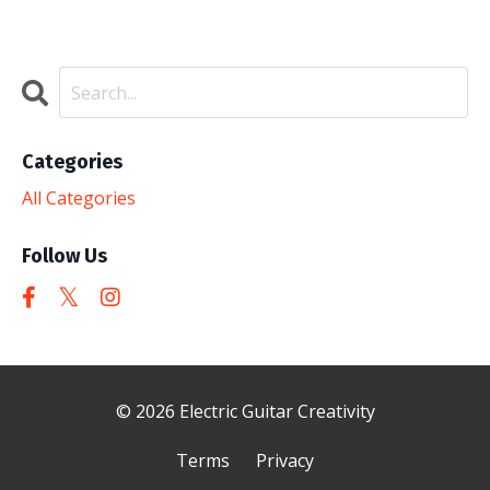
Categories
All Categories
Follow Us
© 2026 Electric Guitar Creativity
Terms
Privacy